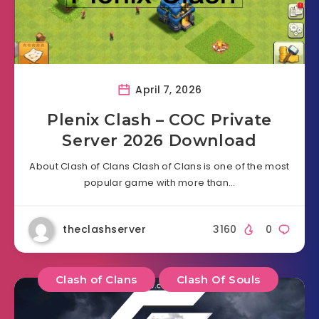
April 7, 2026
Plenix Clash – COC Private
Server 2026 Download
About Clash of Clans Clash of Clans is one of the most
popular game with more than…
theclashserver
3160
0
Clash of Clans
Clash Of Souls