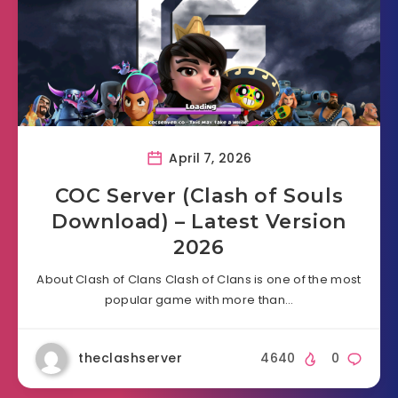
April 7, 2026
COC Server (Clash of Souls
Download) – Latest Version
2026
About Clash of Clans Clash of Clans is one of the most
popular game with more than…
theclashserver
4640
0