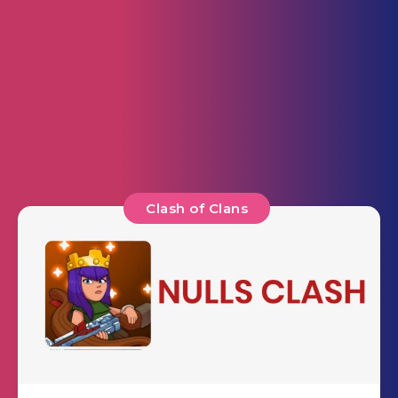
Clash of Clans