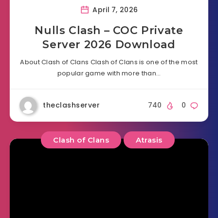
April 7, 2026
Nulls Clash – COC Private
Server 2026 Download
About Clash of Clans Clash of Clans is one of the most
popular game with more than…
theclashserver
740
0
Clash of Clans
Atrasis