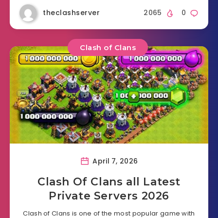
theclashserver
2065
0
Clash of Clans
April 7, 2026
Clash Of Clans all Latest
Private Servers 2026
Clash of Clans is one of the most popular game with