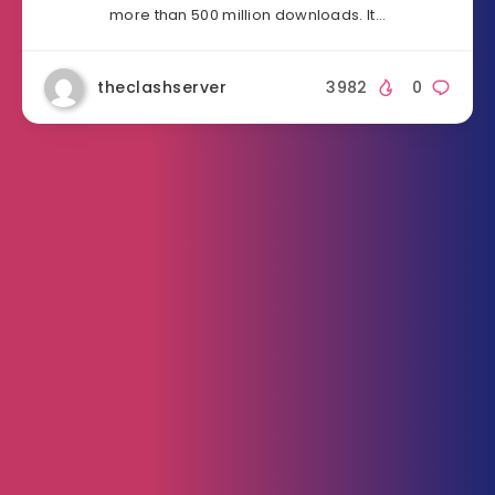
more than 500 million downloads. It…
theclashserver
3982
0