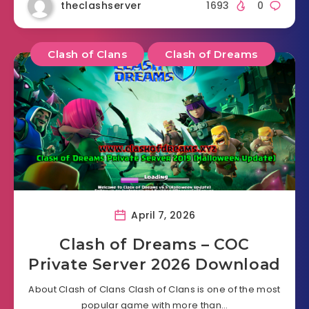
theclashserver
1693
0
Clash of Clans
Clash of Dreams
April 7, 2026
Clash of Dreams – COC
Private Server 2026 Download
About Clash of Clans Clash of Clans is one of the most
popular game with more than…