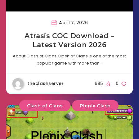
April 7, 2026
Atrasis COC Download –
Latest Version 2026
About Clash of Clans Clash of Clans is one of the most
popular game with more than…
theclashserver
685
0
Clash of Clans
Plenix Clash