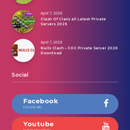
April 7, 2026
Clash Of Clans all Latest Private
Servers 2026
April 7, 2026
Nulls Clash – COC Private Server 2026
Download
Social
Facebook
FOLLOW ME!
Youtube