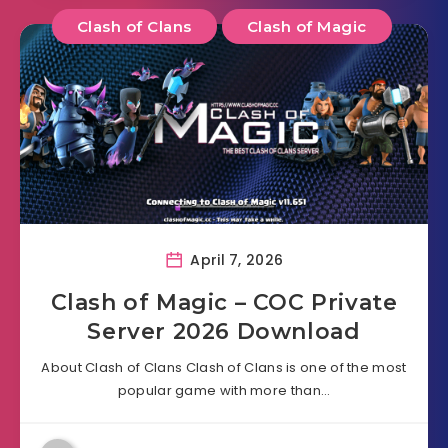
Clash of Clans
Clash of Magic
April 7, 2026
Clash of Magic – COC Private
Server 2026 Download
About Clash of Clans Clash of Clans is one of the most
popular game with more than…