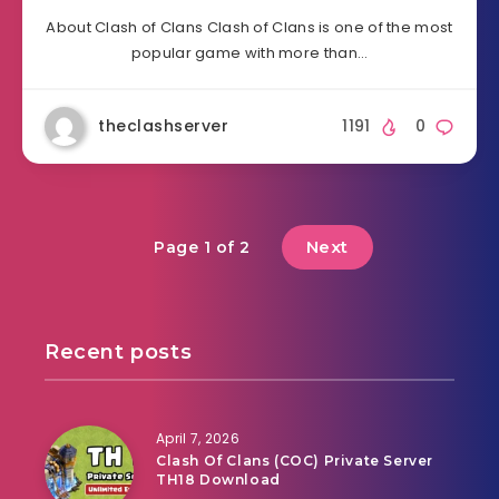
About Clash of Clans Clash of Clans is one of the most
popular game with more than…
theclashserver
1191
0
Next
Page 1 of 2
Recent posts
April 7, 2026
Clash Of Clans (COC) Private Server
TH18 Download