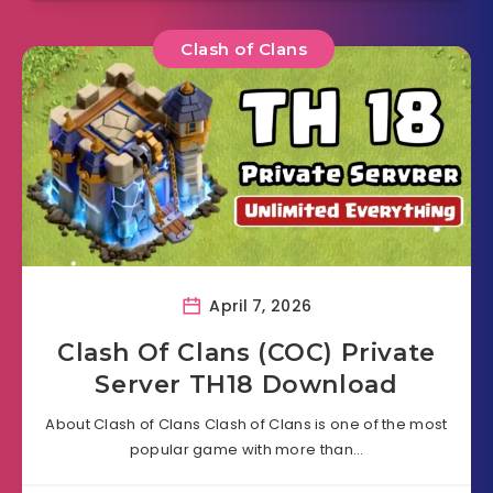
Clash of Clans
April 7, 2026
Clash Of Clans (COC) Private
Server TH18 Download
About Clash of Clans Clash of Clans is one of the most
popular game with more than…