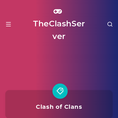
TheClashSer
ver
Clash of Clans