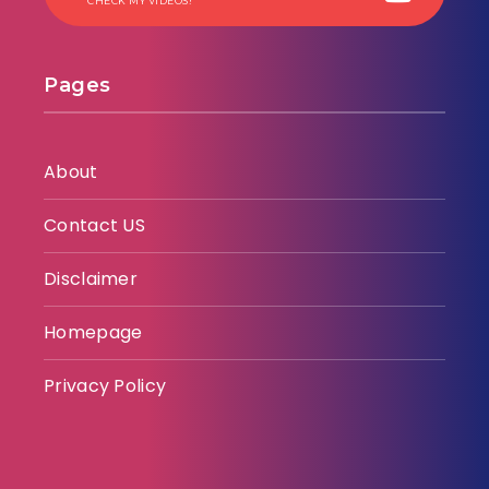
CHECK MY VIDEOS!
Pages
About
Contact US
Disclaimer
Homepage
Privacy Policy