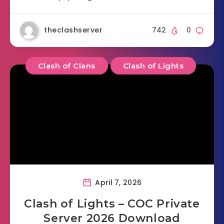
theclashserver
742
0
Clash of Clans
Clash of Lights
April 7, 2026
Clash of Lights – COC Private
Server 2026 Download